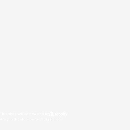
This shop will be powered by
Are you the store owner?
Log in here